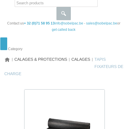
Contact us
+ 32 (0)71 58 95 13
info@sobelpac.be
-
sales@sobelpac.be
or
get called back
Category
HOME
CALAGES & PROTECTIONS
CALAGES
TAPIS
FIXATEURS DE
CHARGE