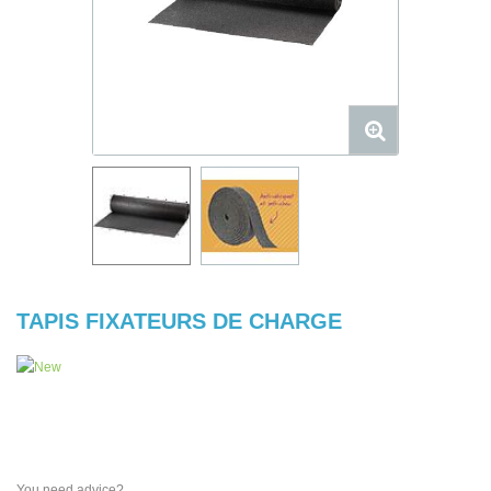
TAPIS FIXATEURS DE CHARGE
You need advice?