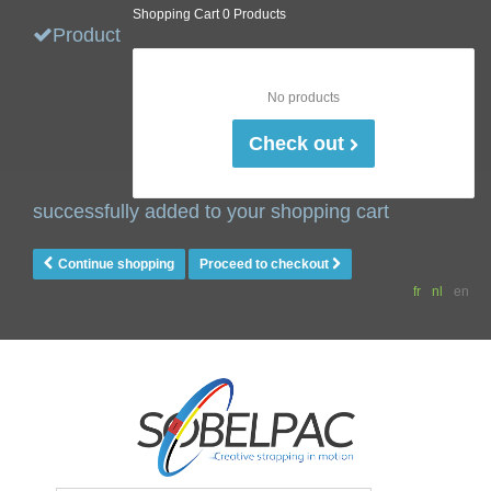
Shopping Cart
0 Products
Product
No products
Check out
successfully added to your shopping cart
Continue shopping
Proceed to checkout
fr
nl
en