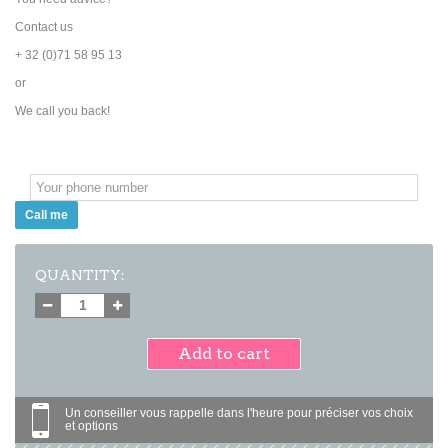
Contact us
+ 32 (0)71 58 95 13
or
We call you back!
Call me
QUANTITY:
Add to cart
Un conseiller vous rappelle dans l'heure pour préciser vos choix
et options