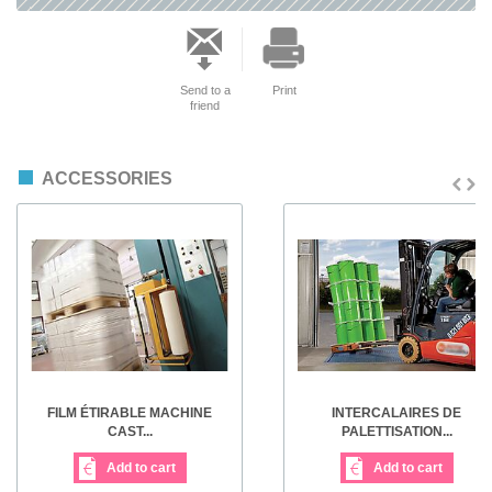
Send to a
Print
friend
ACCESSORIES
FILM ÉTIRABLE MACHINE
INTERCALAIRES DE
CAST...
PALETTISATION...
Add to cart
Add to cart